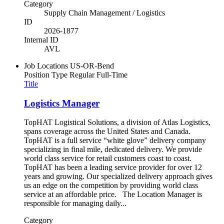
Category
Supply Chain Management / Logistics
ID
2026-1877
Internal ID
AVL
Job Locations
US-OR-Bend
Position Type
Regular Full-Time
Title
Logistics Manager
TopHAT Logistical Solutions, a division of Atlas Logistics,
spans coverage across the United States and Canada.
TopHAT is a full service “white glove” delivery company
specializing in final mile, dedicated delivery. We provide
world class service for retail customers coast to coast.
TopHAT has been a leading service provider for over 12
years and growing. Our specialized delivery approach gives
us an edge on the competition by providing world class
service at an affordable price. The Location Manager is
responsible for managing daily...
Category