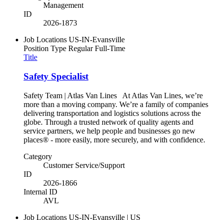
Management
ID
2026-1873
Job Locations
US-IN-Evansville
Position Type
Regular Full-Time
Title
Safety Specialist
Safety Team | Atlas Van Lines At Atlas Van Lines, we’re
more than a moving company. We’re a family of companies
delivering transportation and logistics solutions across the
globe. Through a trusted network of quality agents and
service partners, we help people and businesses go new
places® - more easily, more securely, and with confidence.
Category
Customer Service/Support
ID
2026-1866
Internal ID
AVL
Job Locations
US-IN-Evansville | US