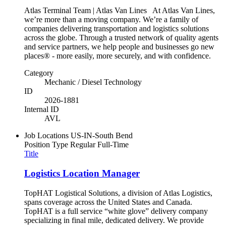
Atlas Terminal Team | Atlas Van Lines At Atlas Van Lines,
we’re more than a moving company. We’re a family of
companies delivering transportation and logistics solutions
across the globe. Through a trusted network of quality agents
and service partners, we help people and businesses go new
places® - more easily, more securely, and with confidence.
Category
Mechanic / Diesel Technology
ID
2026-1881
Internal ID
AVL
Job Locations
US-IN-South Bend
Position Type
Regular Full-Time
Title
Logistics Location Manager
TopHAT Logistical Solutions, a division of Atlas Logistics,
spans coverage across the United States and Canada.
TopHAT is a full service “white glove” delivery company
specializing in final mile, dedicated delivery. We provide