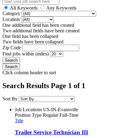
All Keywords
Any Keywords
Category
Location
One additional field has been created
Two additional fields have been created
One field has been collapsed
Two fields have been collapsed
Zip Code
Find jobs within (miles)
Click column header to sort
Search Results Page 1 of 1
Sort By
Job Locations
US-IN-Evansville
Position Type
Regular Full-Time
Title
Trailer Service Technician III