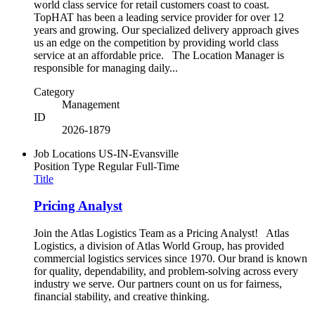
world class service for retail customers coast to coast.
TopHAT has been a leading service provider for over 12
years and growing. Our specialized delivery approach gives
us an edge on the competition by providing world class
service at an affordable price. The Location Manager is
responsible for managing daily...
Category
Management
ID
2026-1879
Job Locations
US-IN-Evansville
Position Type
Regular Full-Time
Title
Pricing Analyst
Join the Atlas Logistics Team as a Pricing Analyst! Atlas
Logistics, a division of Atlas World Group, has provided
commercial logistics services since 1970. Our brand is known
for quality, dependability, and problem-solving across every
industry we serve. Our partners count on us for fairness,
financial stability, and creative thinking.