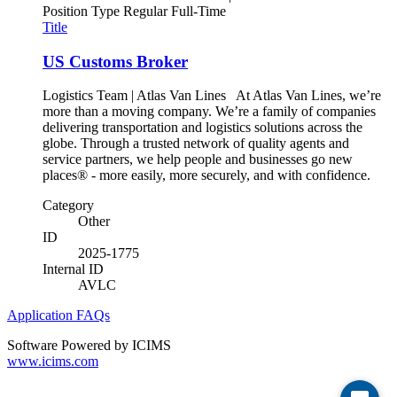
Position Type
Regular Full-Time
Title
US Customs Broker
Logistics Team | Atlas Van Lines At Atlas Van Lines, we’re
more than a moving company. We’re a family of companies
delivering transportation and logistics solutions across the
globe. Through a trusted network of quality agents and
service partners, we help people and businesses go new
places® - more easily, more securely, and with confidence.
Category
Other
ID
2025-1775
Internal ID
AVLC
Application FAQs
Software Powered by ICIMS
www.icims.com