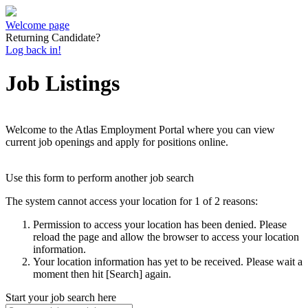
Welcome page
Returning Candidate?
Log back in!
Job Listings
Welcome to the Atlas Employment Portal where you can view
current job openings and apply for positions online.
Use this form to perform another job search
The system cannot access your location for 1 of 2 reasons:
Permission to access your location has been denied. Please
reload the page and allow the browser to access your location
information.
Your location information has yet to be received. Please wait a
moment then hit [Search] again.
Start your job search here